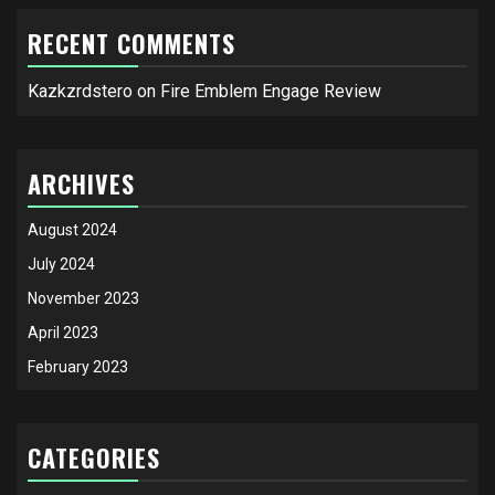
RECENT COMMENTS
Kazkzrdstero
on
Fire Emblem Engage Review
ARCHIVES
August 2024
July 2024
November 2023
April 2023
February 2023
CATEGORIES