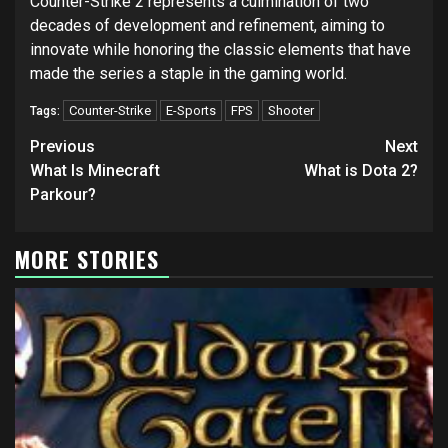
Counter-Strike 2 represents a culmination of two
decades of development and refinement, aiming to
innovate while honoring the classic elements that have
made the series a staple in the gaming world.
Counter-Strike
E-Sports
FPS
Shooter
Tags:
Continue
Previous
Next
Reading
What Is Minecraft
What is Dota 2?
Parkour?
MORE STORIES