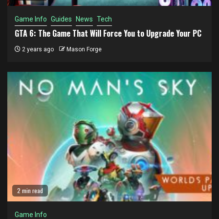
Game Info
Guides
News
Tech
GTA 6: The Game That Will Force You to Upgrade Your PC
2 years ago
Mason Forge
2 min read
Game Info