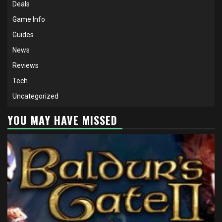
Deals
Game Info
Guides
News
Reviews
Tech
Uncategorized
YOU MAY HAVE MISSED