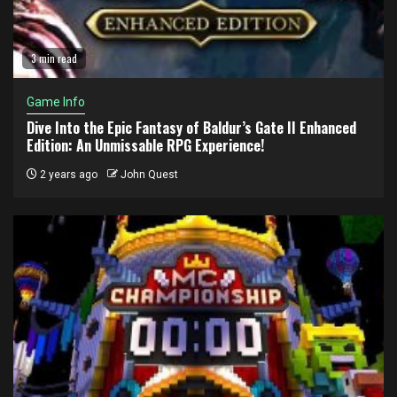
3 min read
Game Info
Dive Into the Epic Fantasy of Baldur’s Gate II Enhanced
Edition: An Unmissable RPG Experience!
2 years ago
John Quest