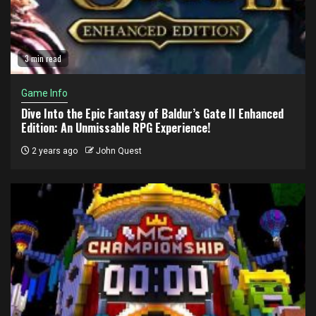
3 min read
Game Info
Dive Into the Epic Fantasy of Baldur’s Gate II Enhanced
Edition: An Unmissable RPG Experience!
2 years ago
John Quest