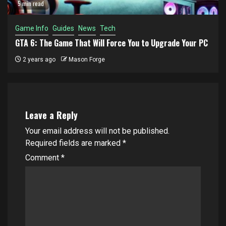
5 min read
Game Info
Guides
News
Tech
GTA 6: The Game That Will Force You to Upgrade Your PC
2 years ago
Mason Forge
Leave a Reply
Your email address will not be published.
Required fields are marked
*
Comment
*