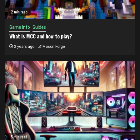
2 min read
Game Info
Guides
What is MCC and how to play?
2 years ago
Mason Forge
5 min read