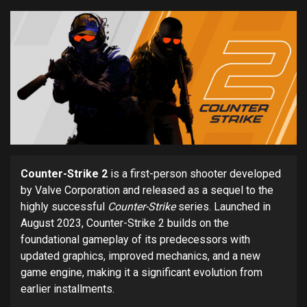
Counter-Strike 2
is a first-person shooter developed
by Valve Corporation and released as a sequel to the
highly successful
Counter-Strike
series. Launched in
August 2023, Counter-Strike 2 builds on the
foundational gameplay of its predecessors with
updated graphics, improved mechanics, and a new
game engine, making it a significant evolution from
earlier installments.