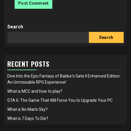
Search
Search
RECENT POSTS
Dive Into the Epic Fantasy of Baldur’s Gate II Enhanced Edition:
An Unmissable RPG Experience!
What is MCC and how to play?
GTA 6: The Game That Will Force You to Upgrade Your PC
What is No Man’s Sky?
What is 7 Days To Die?