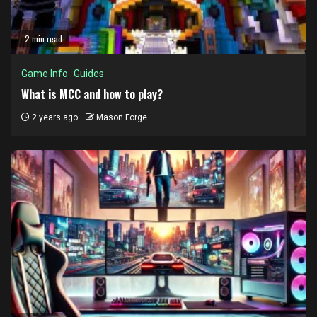
2 min read
Game Info
Guides
What is MCC and how to play?
2 years ago
Mason Forge