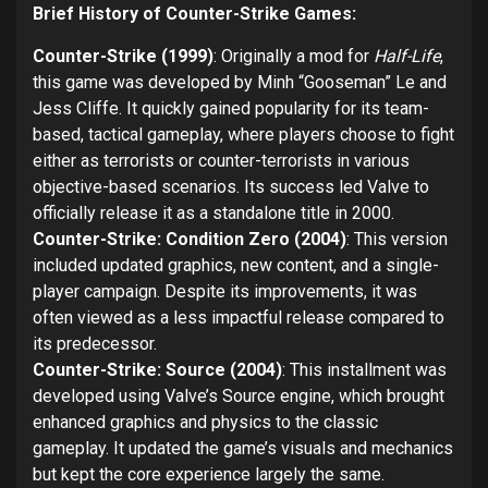
Brief History of Counter-Strike Games:
Counter-Strike (1999)
: Originally a mod for
Half-Life
,
this game was developed by Minh “Gooseman” Le and
Jess Cliffe. It quickly gained popularity for its team-
based, tactical gameplay, where players choose to fight
either as terrorists or counter-terrorists in various
objective-based scenarios. Its success led Valve to
officially release it as a standalone title in 2000.
Counter-Strike: Condition Zero (2004)
: This version
included updated graphics, new content, and a single-
player campaign. Despite its improvements, it was
often viewed as a less impactful release compared to
its predecessor.
Counter-Strike: Source (2004)
: This installment was
developed using Valve’s Source engine, which brought
enhanced graphics and physics to the classic
gameplay. It updated the game’s visuals and mechanics
but kept the core experience largely the same.