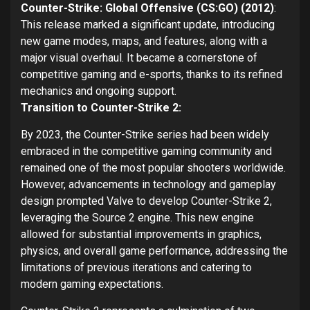
Counter-Strike: Global Offensive (CS:GO) (2012)
:
This release marked a significant update, introducing
new game modes, maps, and features, along with a
major visual overhaul. It became a cornerstone of
competitive gaming and e-sports, thanks to its refined
mechanics and ongoing support.
Transition to Counter-Strike 2:
By 2023, the Counter-Strike series had been widely
embraced in the competitive gaming community and
remained one of the most popular shooters worldwide.
However, advancements in technology and gameplay
design prompted Valve to develop Counter-Strike 2,
leveraging the Source 2 engine. This new engine
allowed for substantial improvements in graphics,
physics, and overall game performance, addressing the
limitations of previous iterations and catering to
modern gaming expectations.