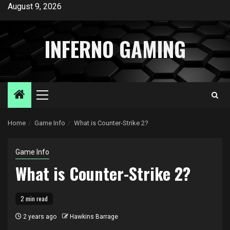
Skip
August 9, 2026
to
content
INFERNO GAMING
Primary
Menu
Home
Game Info
What is Counter-Strike 2?
Game Info
What is Counter-Strike 2?
2 min read
2 years ago
Hawkins Barrage