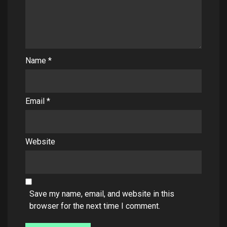
Name
*
Email
*
Website
Save my name, email, and website in this
browser for the next time I comment.