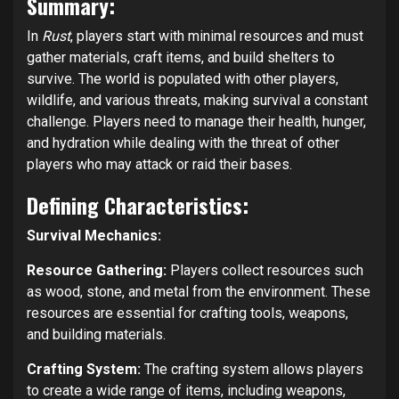
Summary:
In
Rust
, players start with minimal resources and must
gather materials, craft items, and build shelters to
survive. The world is populated with other players,
wildlife, and various threats, making survival a constant
challenge. Players need to manage their health, hunger,
and hydration while dealing with the threat of other
players who may attack or raid their bases.
Defining Characteristics:
Survival Mechanics:
Resource Gathering:
Players collect resources such
as wood, stone, and metal from the environment. These
resources are essential for crafting tools, weapons,
and building materials.
Crafting System:
The crafting system allows players
to create a wide range of items, including weapons,