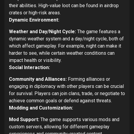
their abilities. High-value loot can be found in airdrop
crates or high-risk areas.
Dynamic Environment:
Weather and Day/Night Cycle:
The game features a
dynamic weather system and a day/night cycle, both of
which affect gameplay. For example, night can make it
harder to see, while certain weather conditions can
impact health or visibility.
Social Interaction:
Community and Alliances:
Forming alliances or
engaging in diplomacy with other players can be crucial
for survival. Players can join clans, trade, or negotiate to
achieve common goals or defend against threats.
Modding and Customization:
Mod Support:
The game supports various mods and
custom servers, allowing for different gameplay
experiences and community-created content.