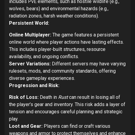
includes PvE elements, such as hostile wildlife (e.g.,
wolves, bears) and environmental hazards (e.g.,
radiation zones, harsh weather conditions).
Persistent World:
Online Multiplayer:
The game features a persistent
online world where player actions have lasting effects.
This includes player-built structures, resource
availability, and ongoing conflicts.
Server Variations:
Different servers may have varying
rulesets, mods, and community standards, offering
diverse gameplay experiences.
Progression and Risk:
Risk of Loss:
Death in
Rust
can result in losing all of
the player’s gear and inventory. This risk adds a layer of
tension and encourages careful planning and strategic
play.
Loot and Gear:
Players can find or craft various
weapons and armor to protect themselves and enhance