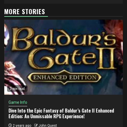
MORE STORIES
3 min read
Game Info
Dive Into the Epic Fantasy of Baldur’s Gate II Enhanced
Edition: An Unmissable RPG Experience!
2 years ago
John Quest