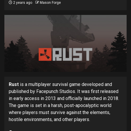
2 years ago
Mason Forge
Rust
is a multiplayer survival game developed and
published by Facepunch Studios. It was first released
in early access in 2013 and officially launched in 2018.
The game is set in a harsh, post-apocalyptic world
where players must survive against the elements,
hostile environments, and other players.