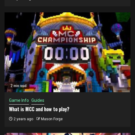
2 min read
Game Info
Guides
What is MCC and how to play?
2 years ago
Mason Forge