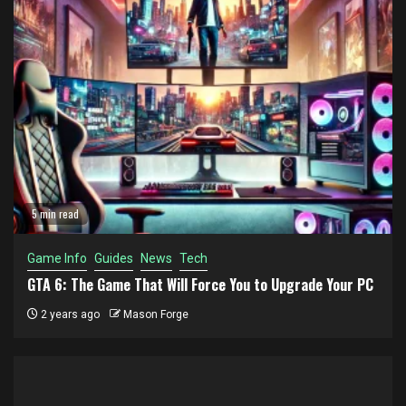
5 min read
Game Info
Guides
News
Tech
GTA 6: The Game That Will Force You to Upgrade Your PC
2 years ago
Mason Forge