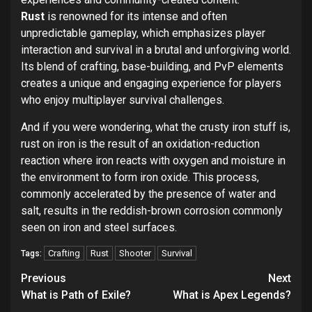
Rust
is renowned for its intense and often
unpredictable gameplay, which emphasizes player
interaction and survival in a brutal and unforgiving world.
Its blend of crafting, base-building, and PvP elements
creates a unique and engaging experience for players
who enjoy multiplayer survival challenges.
And if you were wondering, what the crusty iron stuff is,
rust on iron is the result of an oxidation-reduction
reaction where iron reacts with oxygen and moisture in
the environment to form iron oxide. This process,
commonly accelerated by the presence of water and
salt, results in the reddish-brown corrosion commonly
seen on iron and steel surfaces.
Crafting
Rust
Shooter
Survival
Tags:
Continue
Previous
Next
Reading
What is Path of Exile?
What is Apex Legends?