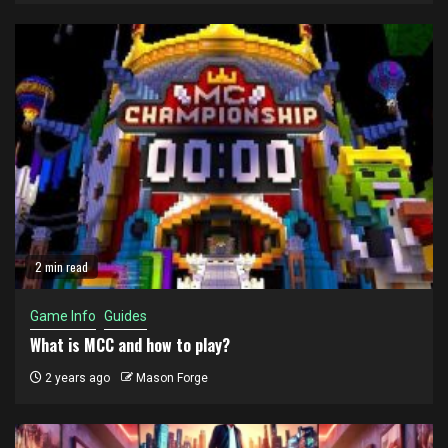
2 min read
Game Info
Guides
What is MCC and how to play?
2 years ago
Mason Forge