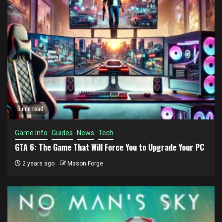
5 min read
Game Info
Guides
News
Tech
GTA 6: The Game That Will Force You to Upgrade Your PC
2 years ago
Mason Forge