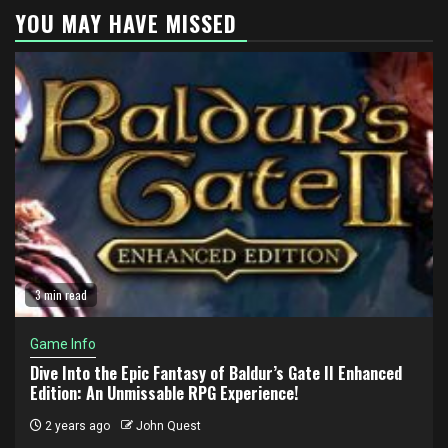
YOU MAY HAVE MISSED
3 min read
Game Info
Dive Into the Epic Fantasy of Baldur’s Gate II Enhanced
Edition: An Unmissable RPG Experience!
2 years ago
John Quest