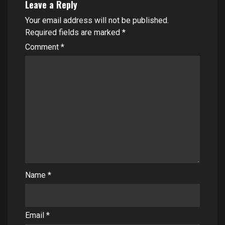
Leave a Reply
Your email address will not be published.
Required fields are marked
*
Comment
*
Name
*
Email
*