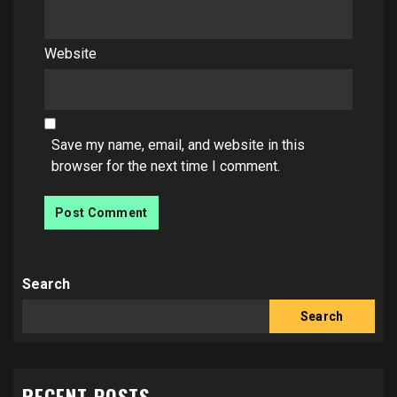
Website
Save my name, email, and website in this
browser for the next time I comment.
Search
Search
RECENT POSTS