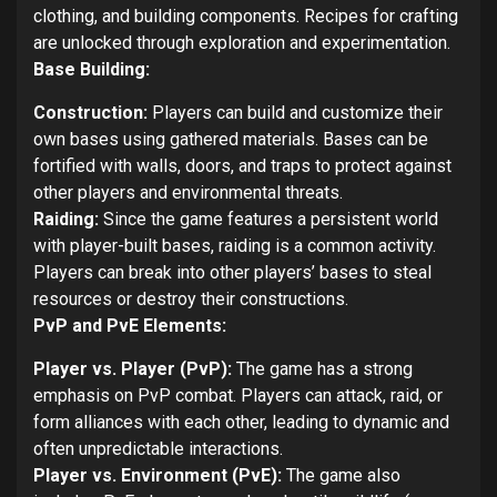
clothing, and building components. Recipes for crafting
are unlocked through exploration and experimentation.
Base Building:
Construction:
Players can build and customize their
own bases using gathered materials. Bases can be
fortified with walls, doors, and traps to protect against
other players and environmental threats.
Raiding:
Since the game features a persistent world
with player-built bases, raiding is a common activity.
Players can break into other players’ bases to steal
resources or destroy their constructions.
PvP and PvE Elements:
Player vs. Player (PvP):
The game has a strong
emphasis on PvP combat. Players can attack, raid, or
form alliances with each other, leading to dynamic and
often unpredictable interactions.
Player vs. Environment (PvE):
The game also