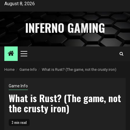
Skip
August 8, 2026
to
content
INFERNO GAMING
Primary
Menu
Home
Game Info
What is Rust? (The game, not the crusty iron)
Game Info
What is Rust? (The game, not
the crusty iron)
3 min read