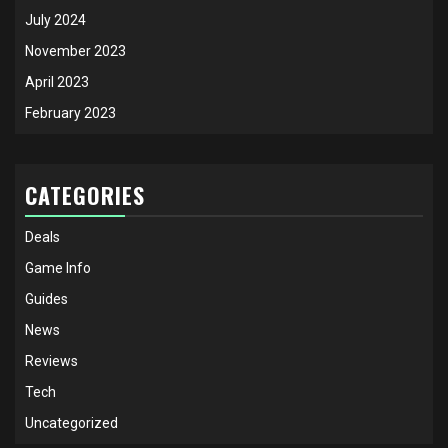
July 2024
November 2023
April 2023
February 2023
CATEGORIES
Deals
Game Info
Guides
News
Reviews
Tech
Uncategorized