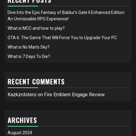
Dive Into the Epic Fantasy of Baldur’s Gate II Enhanced Edition:
An Unmissable RPG Experience!
What is MCC and how to play?
GTA 6: The Game That Will Force You to Upgrade Your PC
What is No Man’s Sky?
What is 7 Days To Die?
RECENT COMMENTS
Kazkzrdstero
on
Fire Emblem Engage Review
ARCHIVES
August 2024